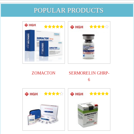
POPULAR PRODUCTS
Rated
Rated
5.00
3.82
out of 5
out of 5
ZOMACTON
SERMORELIN GHRP-
6
Rated
Rated
4.25
4.90
out of 5
out of 5