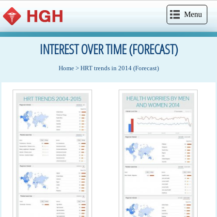
Menu
INTEREST OVER TIME (FORECAST)
Home
>
HRT trends in 2014 (Forecast)