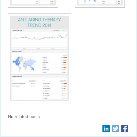
No related posts.