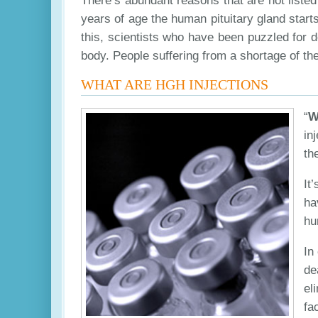
There’s abundant reasons that are not listed
years of age the human pituitary gland starts
this, scientists who have been puzzled for 
body. People suffering from a shortage of t
WHAT ARE HGH INJECTIONS
“
W
in
th
It
ha
hu
In
de
el
fa