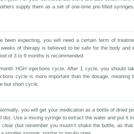
hers supply them as a set of one-time pre-filled syringes, w
e been expecting, you will need a certain term of treatme
7 weeks of therapy is believed to be safe for the body and 
riod of 3 to 9 months is recommended.
onth HGH injections cycle. After 1 cycle, you should take 
ections cycle is more important than the dosage, meaning t
e but short cycle.
rmally, you will get your medication as a bottle of dried po
ill do). Use a mixing syringe to extract the water and put it 
 is clear (but remember you mustn’t shake the bottle, as tha
a smaller syringe, similar to insulin ones.