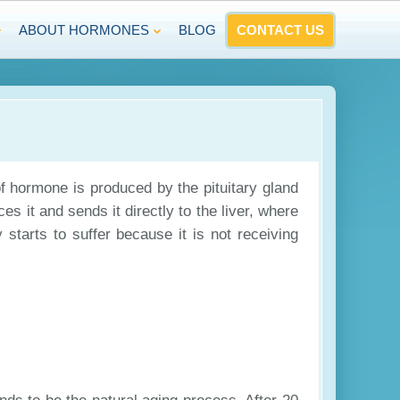
ABOUT HORMONES
BLOG
CONTACT US
f hormone is produced by the pituitary gland
s it and sends it directly to the liver, where
 starts to suffer because it is not receiving