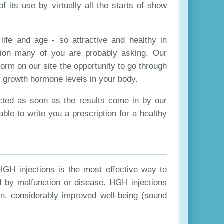
 its use by virtually all the starts of show
life and age - so attractive and healthy in
ion many of you are probably asking. Our
form on our site the opportunity to go through
an growth hormone levels in your body.
cted as soon as the results come in by our
able to write you a prescription for a healthy
HGH injections is the most effective way to
d by malfunction or disease. HGH injections
on, considerably improved well-being (sound