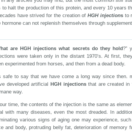
 in any articles you may find, but the most common still sta
 to halt the production of this protein, and every 10 years 
decades have strived for the creation of
HGH injection
s
to r
he hormone can not replenish themselves through supplement
hat are HGH injections what secrets do they hold
?” 
jections were taken only in the distant 1970’s. At first, th
en experimented from horses, and then from a dead body.
’s safe to say that we have come a long way since then. 
ve developed artificial
HGH injections
that are created in
mane way.
 our time, the contents of the injection is the same as elemen
al with many diseases, even the most dreaded. In additi
iminating various signs of aging one may experience, such
ce and body, protruding belly fat, deterioration of memory 