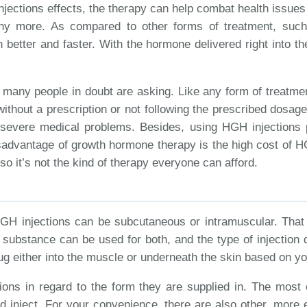
njections effects, the therapy can help combat health issues
 many more. As compared to other forms of treatment, su
better and faster. With the hormone delivered right into the
t many people in doubt are asking. Like any form of treatm
ithout a prescription or not following the prescribed dosag
 severe medical problems. Besides, using HGH injections
disadvantage of growth hormone therapy is the high cost of H
 so it’s not the kind of therapy everyone can afford.
HGH injections can be subcutaneous or intramuscular. That 
e substance can be used for both, and the type of injection 
 drug either into the muscle or underneath the skin based on 
ons in regard to the form they are supplied in. The most 
d inject. For your convenience, there are also other, more 