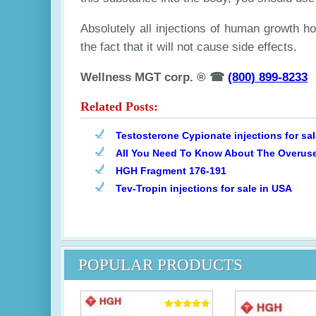
Absolutely all injections of human growth h
the fact that it will not cause side effects.
Wellness MGT corp. ® ☎
(800) 899-8233
Related Posts:
Testosterone Cypionate injections for sa
All You Need To Know About The Overuse
HGH Fragment 176-191
Tev-Tropin injections for sale in USA
POPULAR PRODUCTS
Rated