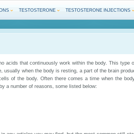
IONS
TESTOSTERONE
TESTOSTERONE INJECTIONS
o acids that continuously work within the body. This type o
 usually when the body is resting, a part of the brain produce
d cells of the body. Often there comes a time when the body
by a number of reasons, some listed below: