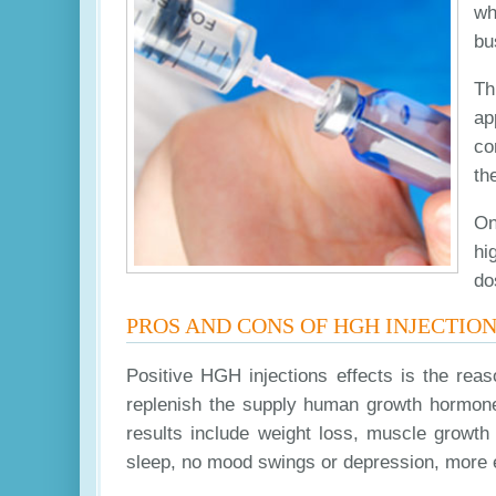
wh
bu
Th
ap
co
th
On
hi
do
PROS AND CONS OF HGH INJECTIO
Positive HGH injections effects is the rea
replenish the supply human growth hormone 
results include weight loss, muscle growth
sleep, no mood swings or depression, more 