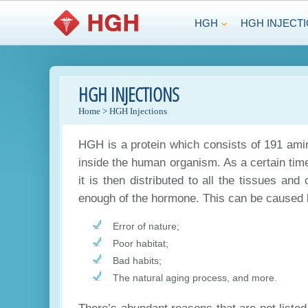
HGH
HGH INJECT
HGH INJECTIONS
Home
>
HGH Injections
HGH is a protein which consists of 191 amin
inside the human organism. As a certain time,
it is then distributed to all the tissues an
enough of the hormone. This can be caused 
Error of nature;
Poor habitat;
Bad habits;
The natural aging process, and more.