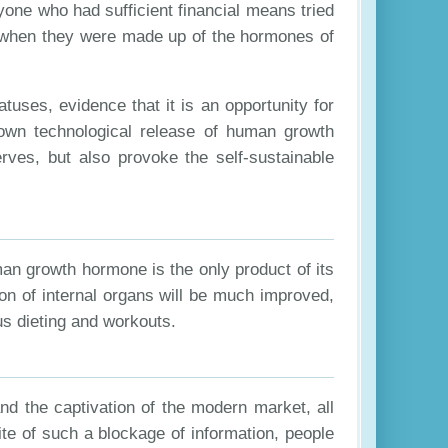
yone who had sufficient financial means tried
ck when they were made up of the hormones of
tuses, evidence that it is an opportunity for
ts own technological release of human growth
erves, but also provoke the self-sustainable
an growth hormone is the only product of its
on of internal organs will be much improved,
ous dieting and workouts.
and the captivation of the modern market, all
ite of such a blockage of information, people