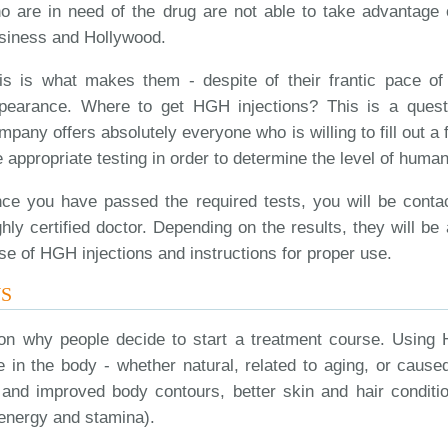
o are in need of the drug are not able to take advantage of
siness and Hollywood.
is is what makes them - despite of their frantic pace of 
pearance. Where to get HGH injections? This is a quest
mpany offers absolutely everyone who is willing to fill out a 
e appropriate testing in order to determine the level of hum
ce you have passed the required tests, you will be conta
ghly certified doctor. Depending on the results, they will be 
se of HGH injections and instructions for proper use.
NS
son why people decide to start a treatment course. Using 
in the body - whether natural, related to aging, or cause
 and improved body contours, better skin and hair conditi
energy and stamina).