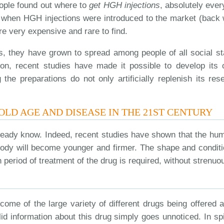
ople found out where to
get HGH injections
, absolutely ever
rst when HGH injections were introduced to the market (ba
e very expensive and rare to find.
s, they have grown to spread among people of all social sta
dition, recent studies have made it possible to develop i
the preparations do not only artificially replenish its res
 OLD AGE AND DISEASE IN THE 21ST CENTURY
eady know. Indeed, recent studies have shown that the hum
body will become younger and firmer. The shape and conditi
h period of treatment of the drug is required, without strenu
come of the large variety of different drugs being offered 
lid information about this drug simply goes unnoticed. In sp