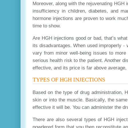
Moreover, along with the rejuvenating HGH i
insufficiency in children, diabetes, and
hormone injections are proven to work much 
time to show.
Are HGH injections good or bad, that’s wha
its disadvantages. When used improperly - w
vary from minor well-being issues to more
serious health risk to the patient. Another 
effective, and its price is far above average,
TYPES OF HGH INJECTIONS
Based on the type of drug administration, 
skin or into the muscle. Basically, the sam
effective it will be. You can administer the
There are also several types of HGH injecti
powdered form that you then reconstitute an