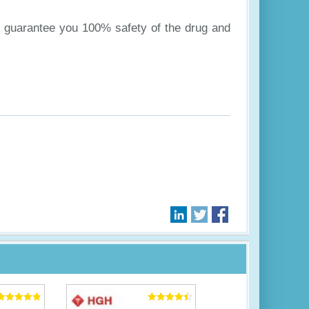
to guarantee you 100% safety of the drug and
Rated
Rated