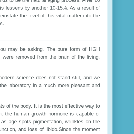
nds to be the natural aging process. After 20
this lessens by another 10-15%. As a result of
einstate the level of this vital matter into the
s.
you may be asking. The pure form of HGH
ey were removed from the brain of the living,
modern science does not stand still, and we
 the laboratory in a much more pleasant and
ts of the body, It is the most effective way to
on, the human growth hormone is capable of
 as age spots pigmentation, wrinkles on the
function, and loss of libido.Since the moment