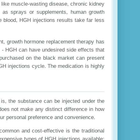
 like muscle-wasting disease, chronic kidney
ch as sprays or supplements, human growth
 blood, HGH injections results take far less
ent, growth hormone replacement therapy has
e - HGH can have undesired side effects that
 purchased on the black market can present
GH injections cycle. The medication is highly
is, the substance can be injected under the
does not make any distinct difference in how
your personal preference and convenience.
common and cost-effective is the traditional
expensive types of HGH injections available: