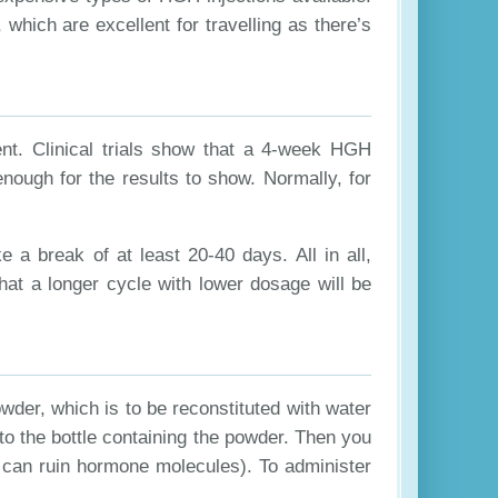
hich are excellent for travelling as there’s
nt. Clinical trials show that a 4-week HGH
enough for the results to show. Normally, for
a break of at least 20-40 days. All in all,
hat a longer cycle with lower dosage will be
wder, which is to be reconstituted with water
into the bottle containing the powder. Then you
t can ruin hormone molecules). To administer