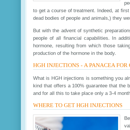
pe
to get a course of treatment. Indeed, at fi
dead bodies of people and animals,) they wer
But with the advent of synthetic preparation
people of all financial capabilities. In ad
hormone, resulting from which those taking 
production of the hormone in the body.
HGH INJECTIONS - A PANACEA FOR
What is HGH injections is something you alr
kind that offers a 100% guarantee that the 
and for all this to take place only a 3-4 mont
WHERE TO GET HGH INJECTIONS
Be
va