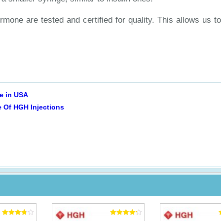
ormone are tested and certified for quality. This allows us 
le in USA
 Of HGH Injections
Rated
Rated