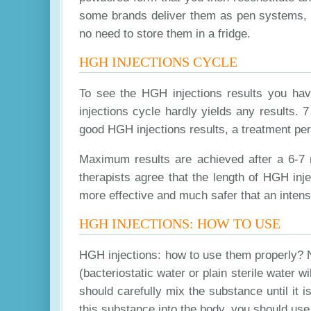
some brands deliver them as pen systems, ot
no need to store them in a fridge.
HGH INJECTIONS CYCLE
To see the HGH injections results you hav
injections cycle hardly yields any results. 
good HGH injections results, a treatment pe
Maximum results are achieved after a 6-7 m
therapists agree that the length of HGH inj
more effective and much safer that an intens
HGH INJECTIONS: HOW TO USE
HGH injections: how to use them properly? No
(bacteriostatic water or plain sterile water w
should carefully mix the substance until it
this substance into the body, you should use 