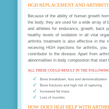
HGH REPLACEMENT AND ARTHRITI
Because of the ability of human growth hor
the body, they are used for a wide array of 
and athletes for endurance, growth, back 
healthy levels of oxidation in all vital or
arthritis treatment is also effective in t
receiving HGH injections for arthritis, y
contributor to the disease. Apart from arthri
abnormalities in body composition that start
ALL THESE COULD RESULT IN THE FOLLOWIN
Bone breakdown, loss and demineralization
Bone fractures and high risk of rapturing
Increased fat mass
Loss of muscles
HOW DOES HGH HELP WITH ARTHRI