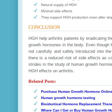
Natural supply of HGH
Minimal side effects
They support HGH production even after sto
CONCLUSION
HGH help arthritis patients by eradicating 
growth hormones in the body. Even though HG
not carefully and safely introduced into t
there is a reduced risk of side effects as 
strides in the study of human growth hormone
HGH effects on arthritis.
Related Posts:
Purchase Human Growth Hormone Onlin
Human growth hormone testing
Bioidentical Hormone Replacement Ther
Where Can I Get or Buy Human Growth 