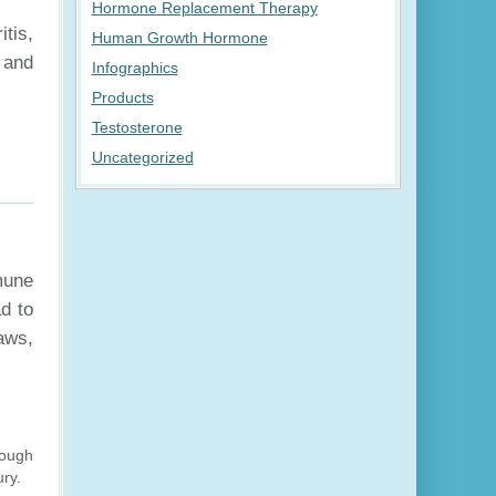
Hormone Replacement Therapy
itis,
Human Growth Hormone
 and
Infographics
Products
Testosterone
Uncategorized
mune
ad to
jaws,
rough
ury.