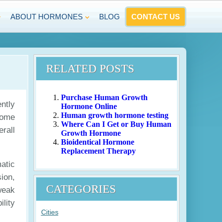
ABOUT HORMONES
BLOG
CONTACT US
RELATED POSTS
Purchase Human Growth
ntly
Hormone Online
Human growth hormone testing
Some
Where Can I Get or Buy Human
rall
Growth Hormone
Bioidentical Hormone
Replacement Therapy
atic
ion,
CATEGORIES
weak
lity
Cities