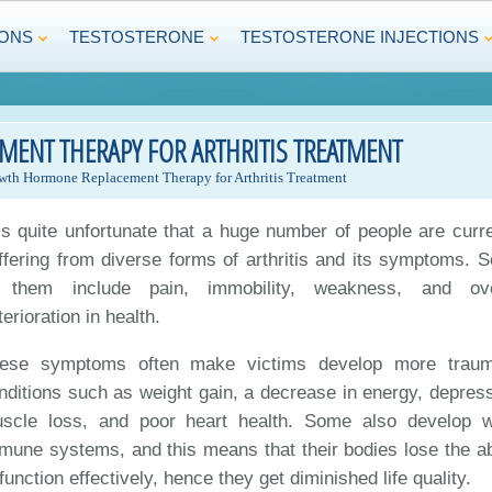
IONS
TESTOSTERONE
TESTOSTERONE INJECTIONS
NT THERAPY FOR ARTHRITIS TREATMENT
th Hormone Replacement Therapy for Arthritis Treatment
 is quite unfortunate that a huge number of people are curre
ffering from diverse forms of arthritis and its symptoms. 
 them include pain, immobility, weakness, and ove
terioration in health.
ese symptoms often make victims develop more traum
nditions such as weight gain, a decrease in energy, depress
scle loss, and poor heart health. Some also develop 
mune systems, and this means that their bodies lose the abi
 function effectively, hence they get diminished life quality.