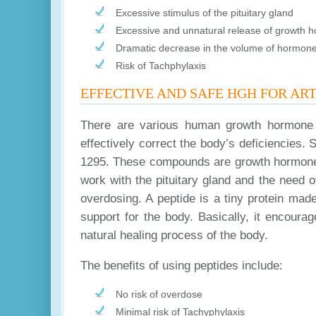
Excessive stimulus of the pituitary gland
Excessive and unnatural release of growth 
Dramatic decrease in the volume of hormones
Risk of Tachphylaxis
EFFECTIVE AND SAFE HGH FOR ART
There are various human growth hormone p
effectively correct the body’s deficiencie
1295. These compounds are growth hormone s
work with the pituitary gland and the need o
overdosing. A peptide is a tiny protein mad
support for the body. Basically, it encour
natural healing process of the body.
The benefits of using peptides include:
No risk of overdose
Minimal risk of Tachyphylaxis