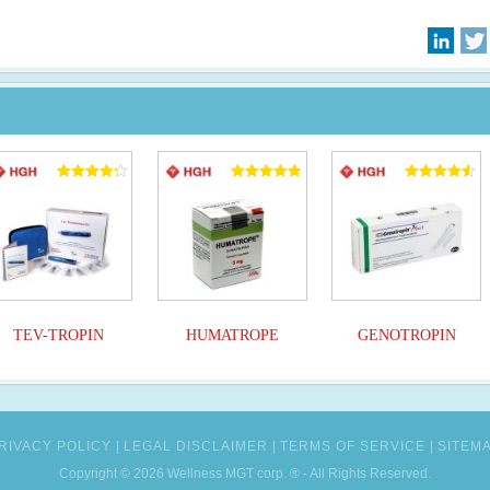
Rated
Rated
Rated
4.25
4.90
4.50
out of 5
out of 5
out of 5
TEV-TROPIN
HUMATROPE
GENOTROPIN
RIVACY POLICY
LEGAL DISCLAIMER
TERMS OF SERVICE
SITEM
Copyright © 2026 Wellness MGT corp. ® - All Rights Reserved.