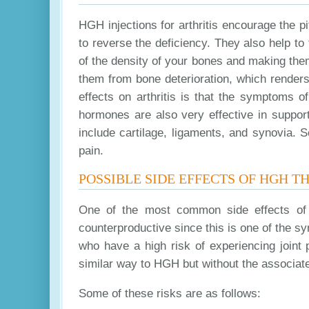
HGH injections for arthritis encourage the p
to reverse the deficiency. They also help to f
of the density of your bones and making them
them from bone deterioration, which renders
effects on arthritis is that the symptoms o
hormones are also very effective in suppor
include cartilage, ligaments, and synovia. 
pain.
POSSIBLE SIDE EFFECTS OF HGH T
One of the most common side effects of 
counterproductive since this is one of the sym
who have a high risk of experiencing joint p
similar way to HGH but without the associate
Some of these risks are as follows: