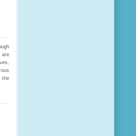
ough
 are
ves,
rous
 the