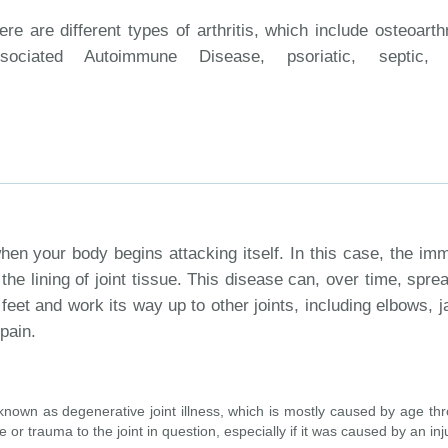
ere are different types of arthritis, which include osteoarthr
sociated Autoimmune Disease, psoriatic, septic,
en your body begins attacking itself. In this case, the im
the lining of joint tissue. This disease can, over time, spre
 feet and work its way up to other joints, including elbows, 
pain.
o known as degenerative joint illness, which is mostly caused by age th
or trauma to the joint in question, especially if it was caused by an inj