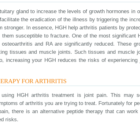
ituitary gland to increase the levels of growth hormones in 
acilitate the eradication of the illness by triggering the inc
 stronger. In essence, HGH help arthritis patients by protec
 them susceptible to fracture. One of the most significant
f osteoarthritis and RA are significantly reduced. These gr
ting tissues and muscle joints. Such tissues and muscle jo
So, increasing your HGH reduces the risks of experiencing j
HERAPY FOR ARTHRITIS
using HGH arthritis treatment is joint pain. This may 
ptoms of arthritis you are trying to treat. Fortunately for p
ain, there is an alternative peptide therapy that can work 
d risks.