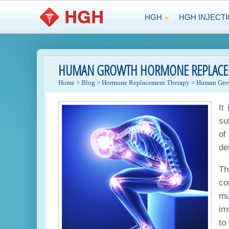
HGH
HGH INJECT
HUMAN GROWTH HORMONE REPLACEME
Home
>
Blog
>
Hormone Replacement Therapy
>
Human Grow
It
su
of
de
Th
co
mu
im
to