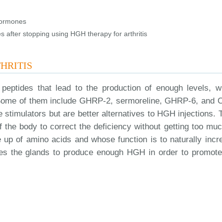
hormones
 after stopping using HGH therapy for arthritis
HRITIS
eptides that lead to the production of enough levels, w
s. Some of them include GHRP-2, sermoreline, GHRP-6, and 
timulators but are better alternatives to HGH injections. 
f the body to correct the deficiency without getting too muc
e up of amino acids and whose function is to naturally incr
ages the glands to produce enough HGH in order to promote