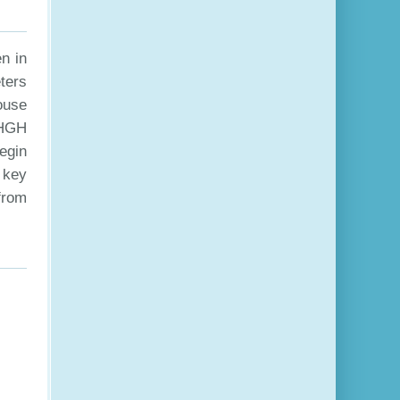
n in
ters
ouse
 HGH
egin
 key
 from