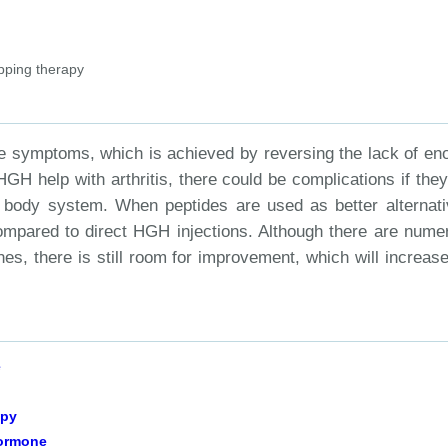
pping therapy
the symptoms, which is achieved by reversing the lack of en
H help with arthritis, there could be complications if they
he body system. When peptides are used as better alternati
compared to direct HGH injections. Although there are nume
s, there is still room for improvement, which will increase
e
apy
Hormone