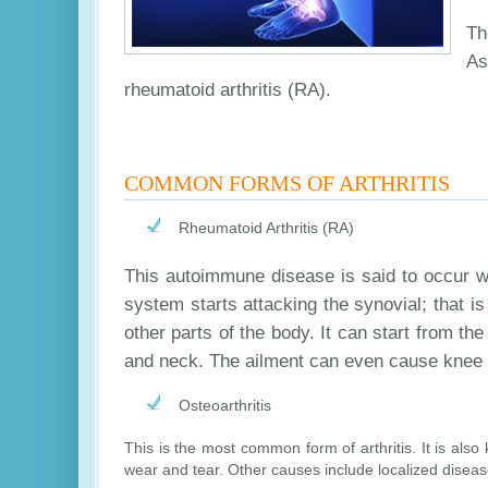
Th
As
rheumatoid arthritis (RA).
COMMON FORMS OF ARTHRITIS
Rheumatoid Arthritis (RA)
This autoimmune disease is said to occur wh
system starts attacking the synovial; that is 
other parts of the body. It can start from the
and neck. The ailment can even cause knee 
Osteoarthritis
This is the most common form of arthritis. It is als
wear and tear. Other causes include localized disease 