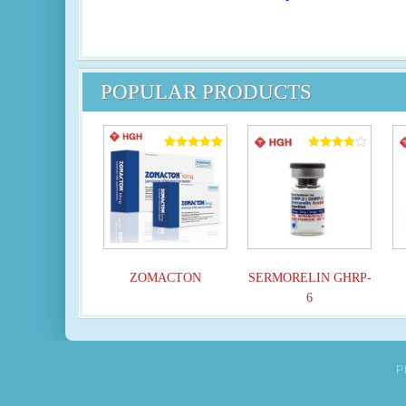
POPULAR PRODUCTS
Rated
Rated
5.00
3.82
out of 5
out of 5
ZOMACTON
SERMORELIN GHRP-
6
P