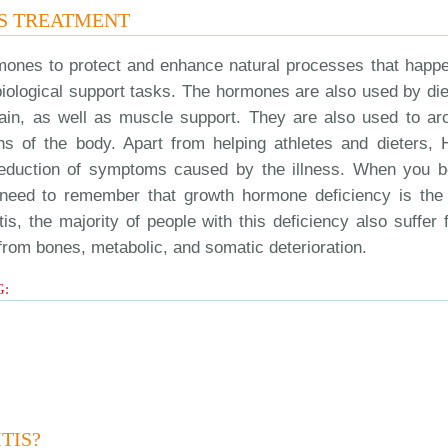
S TREATMENT
mones to protect and enhance natural processes that happe
biological support tasks. The hormones are also used by die
pain, as well as muscle support. They are also used to ar
gans of the body. Apart from helping athletes and dieters,
he reduction of symptoms caused by the illness. When you b
ou need to remember that growth hormone deficiency is the
tis, the majority of people with this deficiency also suffer
 from bones, metabolic, and somatic deterioration.
G:
TIS?