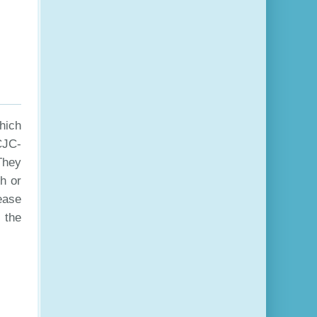
hich
CJC-
They
h or
ease
 the