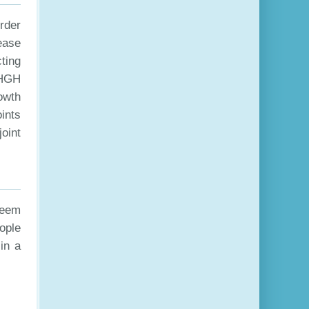
order
rease
ting
 HGH
owth
ints
oint
seem
eople
in a