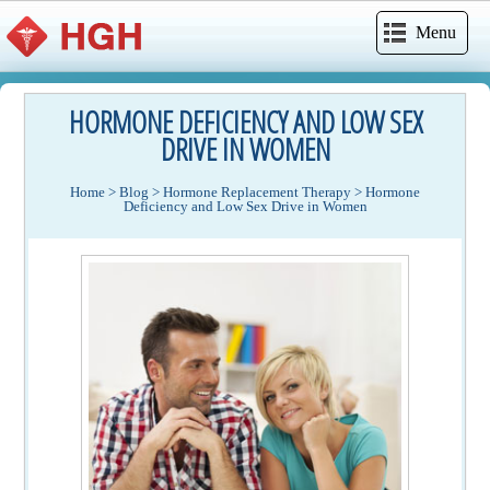
Menu
HORMONE DEFICIENCY AND LOW SEX
DRIVE IN WOMEN
Home
>
Blog
>
Hormone Replacement Therapy
>
Hormone
Deficiency and Low Sex Drive in Women