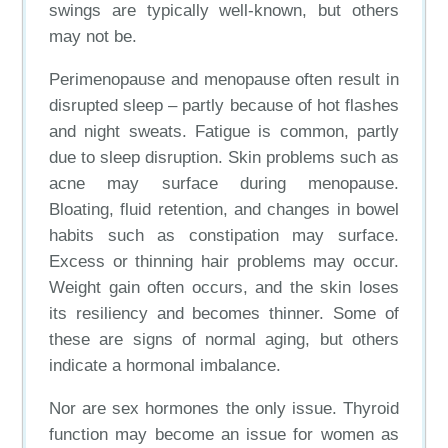
swings are typically well-known, but others
may not be.
Perimenopause and menopause often result in
disrupted sleep – partly because of hot flashes
and night sweats. Fatigue is common, partly
due to sleep disruption. Skin problems such as
acne may surface during menopause.
Bloating, fluid retention, and changes in bowel
habits such as constipation may surface.
Excess or thinning hair problems may occur.
Weight gain often occurs, and the skin loses
its resiliency and becomes thinner. Some of
these are signs of normal aging, but others
indicate a hormonal imbalance.
Nor are sex hormones the only issue. Thyroid
function may become an issue for women as