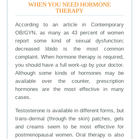
WHEN YOU NEED HORMONE
THERAPY
According to an article in Contemporary
OB/GYN, as many as 43 percent of women
report some kind of sexual dysfunction;
decreased libido is the most common
complaint. When hormone therapy is required,
you should have a full work-up by your doctor.
Although some kinds of hormones may be
available over the counter, prescription
hormones are the most effective in many
cases.
Testosterone is available in different forms, but
trans-dermal (through the skin) patches, gels
and creams seem to be most effective for
postmenopausal women. Oral therapy is also