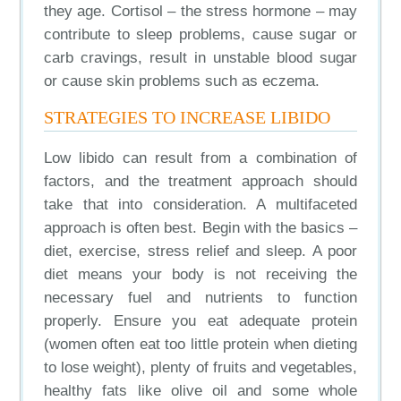
they age. Cortisol – the stress hormone – may
contribute to sleep problems, cause sugar or
carb cravings, result in unstable blood sugar
or cause skin problems such as eczema.
STRATEGIES TO INCREASE LIBIDO
Low libido can result from a combination of
factors, and the treatment approach should
take that into consideration. A multifaceted
approach is often best. Begin with the basics –
diet, exercise, stress relief and sleep. A poor
diet means your body is not receiving the
necessary fuel and nutrients to function
properly. Ensure you eat adequate protein
(women often eat too little protein when dieting
to lose weight), plenty of fruits and vegetables,
healthy fats like olive oil and some whole