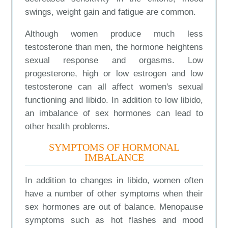
swings, weight gain and fatigue are common.
Although women produce much less
testosterone than men, the hormone heightens
sexual response and orgasms. Low
progesterone, high or low estrogen and low
testosterone can all affect women's sexual
functioning and libido. In addition to low libido,
an imbalance of sex hormones can lead to
other health problems.
SYMPTOMS OF HORMONAL
IMBALANCE
In addition to changes in libido, women often
have a number of other symptoms when their
sex hormones are out of balance. Menopause
symptoms such as hot flashes and mood