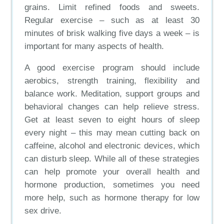
grains. Limit refined foods and sweets.
Regular exercise – such as at least 30
minutes of brisk walking five days a week – is
important for many aspects of health.
A good exercise program should include
aerobics, strength training, flexibility and
balance work. Meditation, support groups and
behavioral changes can help relieve stress.
Get at least seven to eight hours of sleep
every night – this may mean cutting back on
caffeine, alcohol and electronic devices, which
can disturb sleep. While all of these strategies
can help promote your overall health and
hormone production, sometimes you need
more help, such as hormone therapy for low
sex drive.