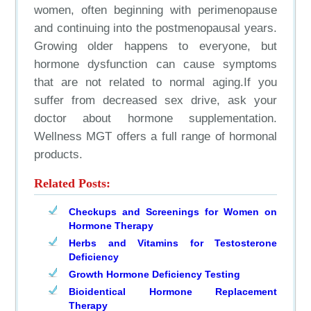
women, often beginning with perimenopause
and continuing into the postmenopausal years.
Growing older happens to everyone, but
hormone dysfunction can cause symptoms
that are not related to normal aging.If you
suffer from decreased sex drive, ask your
doctor about hormone supplementation.
Wellness MGT offers a full range of hormonal
products.
Related Posts:
Checkups and Screenings for Women on
Hormone Therapy
Herbs and Vitamins for Testosterone
Deficiency
Growth Hormone Deficiency Testing
Bioidentical Hormone Replacement
Therapy