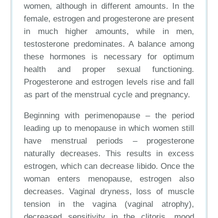
women, although in different amounts. In the
female, estrogen and progesterone are present
in much higher amounts, while in men,
testosterone predominates. A balance among
these hormones is necessary for optimum
health and proper sexual functioning.
Progesterone and estrogen levels rise and fall
as part of the menstrual cycle and pregnancy.
Beginning with perimenopause – the period
leading up to menopause in which women still
have menstrual periods – progesterone
naturally decreases. This results in excess
estrogen, which can decrease libido. Once the
woman enters menopause, estrogen also
decreases. Vaginal dryness, loss of muscle
tension in the vagina (vaginal atrophy),
decreased sensitivity in the clitoris, mood