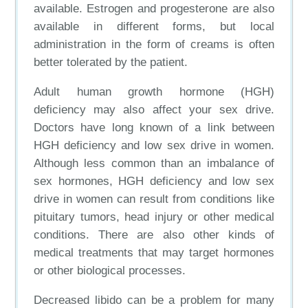
available. Estrogen and progesterone are also
available in different forms, but local
administration in the form of creams is often
better tolerated by the patient.
Adult human growth hormone (HGH)
deficiency may also affect your sex drive.
Doctors have long known of a link between
HGH deficiency and low sex drive in women.
Although less common than an imbalance of
sex hormones, HGH deficiency and low sex
drive in women can result from conditions like
pituitary tumors, head injury or other medical
conditions. There are also other kinds of
medical treatments that may target hormones
or other biological processes.
Decreased libido can be a problem for many