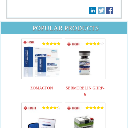
POPULAR PRODUCTS
Rated
Rated
5.00
3.82
out of 5
out of 5
ZOMACTON
SERMORELIN GHRP-
6
Rated
Rated
4.25
4.90
out of 5
out of 5