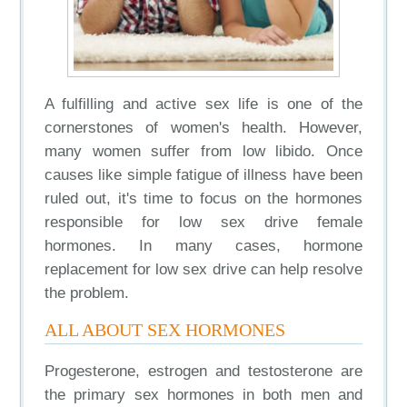
A fulfilling and active sex life is one of the
cornerstones of women's health. However,
many women suffer from low libido. Once
causes like simple fatigue of illness have been
ruled out, it's time to focus on the hormones
responsible for low sex drive female
hormones. In many cases, hormone
replacement for low sex drive can help resolve
the problem.
ALL ABOUT SEX HORMONES
Progesterone, estrogen and testosterone are
the primary sex hormones in both men and