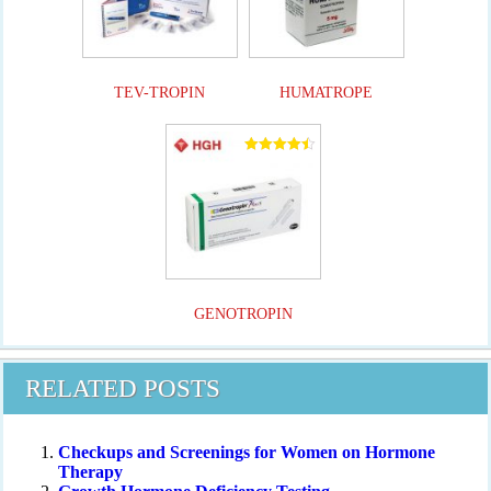
TEV-TROPIN
HUMATROPE
Rated
4.50
out of 5
GENOTROPIN
RELATED POSTS
Checkups and Screenings for Women on Hormone
Therapy