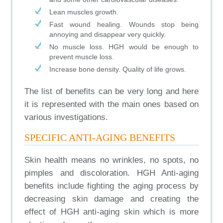
Lean muscles growth.
Fast wound healing. Wounds stop being
annoying and disappear very quickly.
No muscle loss. HGH would be enough to
prevent muscle loss.
Increase bone density. Quality of life grows.
The list of benefits can be very long and here
it is represented with the main ones based on
various investigations.
SPECIFIC ANTI-AGING BENEFITS
Skin health means no wrinkles, no spots, no
pimples and discoloration. HGH Anti-aging
benefits include fighting the aging process by
decreasing skin damage and creating the
effect of HGH anti-aging skin which is more