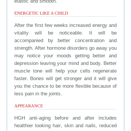
elastic and smooth.
ENERGETIC LIKE A CHILD
After the first few weeks increased energy and
vitality will be noticeable. It will be
accompanied by better concentration and
strength. After hormone disorders go away you
may notice your moods getting better and
depression leaving your mind and body. Better
muscle tone will help your cells regenerate
faster. Bones will get stronger and it will give
you the chance to be more flexible because of
less pain in the joints.
APPEARANCE
HGH anti-aging before and after includes
healthier looking hair, skin and nails, reduced