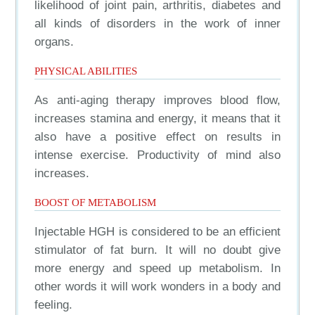
likelihood of joint pain, arthritis, diabetes and
all kinds of disorders in the work of inner
organs.
PHYSICAL ABILITIES
As anti-aging therapy improves blood flow,
increases stamina and energy, it means that it
also have a positive effect on results in
intense exercise. Productivity of mind also
increases.
BOOST OF METABOLISM
Injectable HGH is considered to be an efficient
stimulator of fat burn. It will no doubt give
more energy and speed up metabolism. In
other words it will work wonders in a body and
feeling.