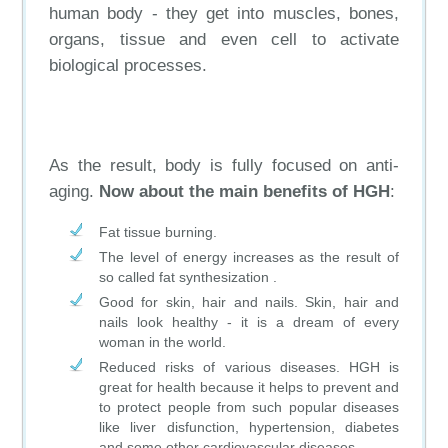
human body - they get into muscles, bones,
organs, tissue and even cell to activate
biological processes.
As the result, body is fully focused on anti-
aging.
Now about the main benefits of HGH
:
Fat tissue burning.
The level of energy increases as the result of
so called fat synthesization .
Good for skin, hair and nails. Skin, hair and
nails look healthy - it is a dream of every
woman in the world.
Reduced risks of various diseases. HGH is
great for health because it helps to prevent and
to protect people from such popular diseases
like liver disfunction, hypertension, diabetes
and some other cardiovascular diseases.