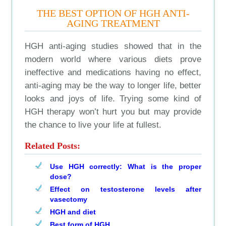
THE BEST OPTION OF HGH ANTI-
AGING TREATMENT
HGH anti-aging studies showed that in the
modern world where various diets prove
ineffective and medications having no effect,
anti-aging may be the way to longer life, better
looks and joys of life. Trying some kind of
HGH therapy won’t hurt you but may provide
the chance to live your life at fullest.
Related Posts:
Use HGH correctly: What is the proper
dose?
Effect on testosterone levels after
vasectomy
HGH and diet
Best form of HGH