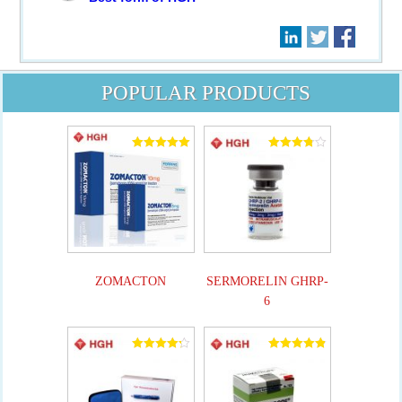
POPULAR PRODUCTS
Rated
Rated
5.00
3.82
out of 5
out of 5
ZOMACTON
SERMORELIN GHRP-
6
Rated
Rated
4.25
4.90
out of 5
out of 5