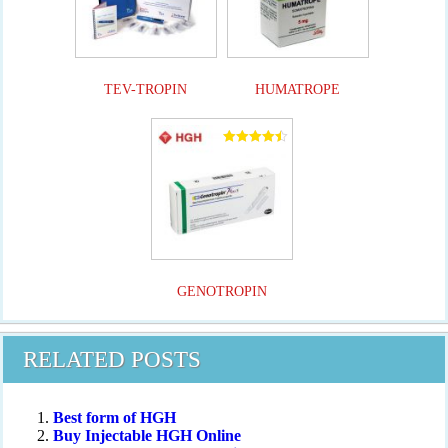
TEV-TROPIN
HUMATROPE
Rated
4.50
out of 5
GENOTROPIN
RELATED POSTS
Best form of HGH
Buy Injectable HGH Online