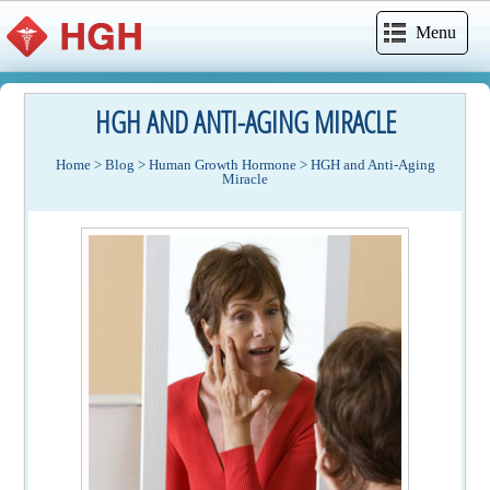
Menu
HGH AND ANTI-AGING MIRACLE
Home
>
Blog
>
Human Growth Hormone
>
HGH and Anti-Aging
Miracle