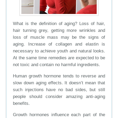
What is the definition of aging? Loss of hair,
hair turning grey, getting more wrinkles and
loss of muscle mass may be the signs of
aging. Increase of collagen and elastin is
necessary to achieve youth and natural looks.
At the same time remedies are expected to be
not toxic and contain no harmful ingredients.
Human growth hormone tends to reverse and
slow down aging effects. It doesn’t mean that
such injections have no bad sides, but still
people should consider amazing anti-aging
benefits.
Growth hormones influence each part of the