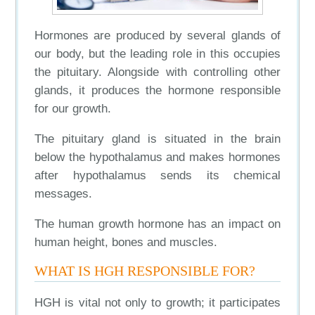
Hormones are produced by several glands of
our body, but the leading role in this occupies
the pituitary. Alongside with controlling other
glands, it produces the hormone responsible
for our growth.
The pituitary gland is situated in the brain
below the hypothalamus and makes hormones
after hypothalamus sends its chemical
messages.
The human growth hormone has an impact on
human height, bones and muscles.
WHAT IS HGH RESPONSIBLE FOR?
HGH is vital not only to growth; it participates