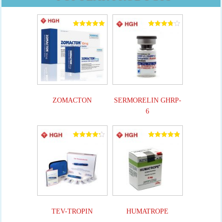
Rated
Rated
5.00
3.82
out of 5
out of 5
ZOMACTON
SERMORELIN GHRP-
6
Rated
Rated
4.25
4.90
out of 5
out of 5
TEV-TROPIN
HUMATROPE