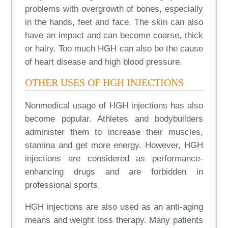
problems with overgrowth of bones, especially
in the hands, feet and face. The skin can also
have an impact and can become coarse, thick
or hairy. Too much HGH can also be the cause
of heart disease and high blood pressure.
OTHER USES OF HGH INJECTIONS
Nonmedical usage of HGH injections has also
become popular. Athletes and bodybuilders
administer them to increase their muscles,
stamina and get more energy. However, HGH
injections are considered as performance-
enhancing drugs and are forbidden in
professional sports.
HGH injections are also used as an anti-aging
means and weight loss therapy. Many patients