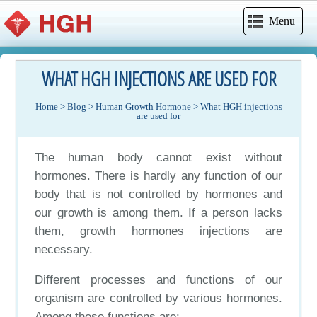
Menu
WHAT HGH INJECTIONS ARE USED FOR
Home
>
Blog
>
Human Growth Hormone
>
What HGH injections
are used for
The human body cannot exist without
hormones. There is hardly any function of our
body that is not controlled by hormones and
our growth is among them. If a person lacks
them, growth hormones injections are
necessary.
Different processes and functions of our
organism are controlled by various hormones.
Among these functions are: