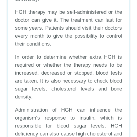
HGH therapy may be self-administered or the
doctor can give it. The treatment can last for
some years. Patients should visit their doctors
every month to give the possibility to control
their conditions.
In order to determine whether extra HGH is
required or whether the therapy needs to be
increased, decreased or stopped, blood tests
are taken. It is also necessary to check blood
sugar levels, cholesterol levels and bone
density.
Administration of HGH can influence the
organism’s response to insulin, which is
responsible for blood sugar levels. HGH
deficiency can also cause high cholesterol and