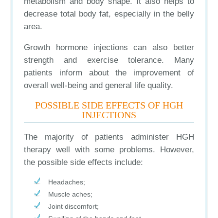
metabolism and body shape. It also helps to
decrease total body fat, especially in the belly
area.
Growth hormone injections can also better
strength and exercise tolerance. Many
patients inform about the improvement of
overall well-being and general life quality.
POSSIBLE SIDE EFFECTS OF HGH
INJECTIONS
The majority of patients administer HGH
therapy well with some problems. However,
the possible side effects include:
Headaches;
Muscle aches;
Joint discomfort;