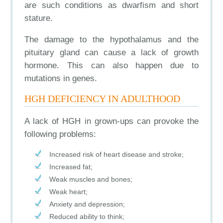
are such conditions as dwarfism and short
stature.
The damage to the hypothalamus and the
pituitary gland can cause a lack of growth
hormone. This can also happen due to
mutations in genes.
HGH DEFICIENCY IN ADULTHOOD
A lack of HGH in grown-ups can provoke the
following problems:
Increased risk of heart disease and stroke;
Increased fat;
Weak muscles and bones;
Weak heart;
Anxiety and depression;
Reduced ability to think;