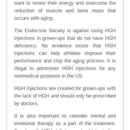
want to renew their energy and overcome the
reduction of muscle and bone mass that
occurs with aging.
The Endocrine Society is against using HGH
injections in grown-ups that do not have HGH
deficiency. No evidence exists that HGH
injections can help athletes improve their
performance and stop the aging process. It is
illegal to administer HGH injections for any
nonmedical purposes in the US.
HGH injections are created for grown-ups with
the lack of HGH and should only be prescribed
by doctors.
It is also important to consider mental and
emotional therapy as a part of the treatment.