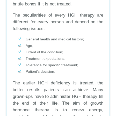
brittle bones if it is not treated.
The peculiarities of every HGH therapy are
different for every person and depend on the
following issues:
General health and medical history;
Age;
Extent of the condition;
Treatment expectations;
Tolerance for specific treatment;
Patient’s decision.
The earlier HGH deficiency is treated, the
better results patients can achieve. Many
grown-ups have to administer HGH therapy till
the end of their life. The aim of growth
hormone therapy is to renew energy,