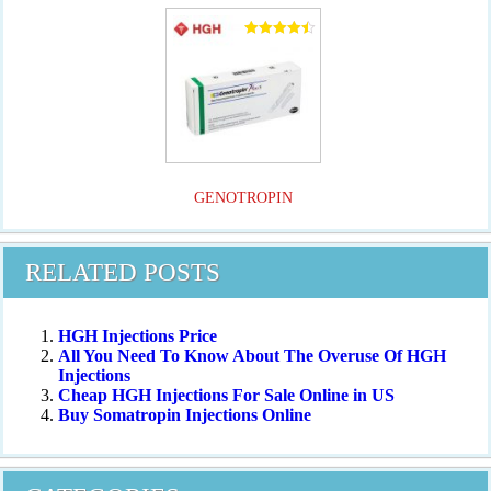
Rated
4.50
out of 5
GENOTROPIN
RELATED POSTS
HGH Injections Price
All You Need To Know About The Overuse Of HGH
Injections
Cheap HGH Injections For Sale Online in US
Buy Somatropin Injections Online