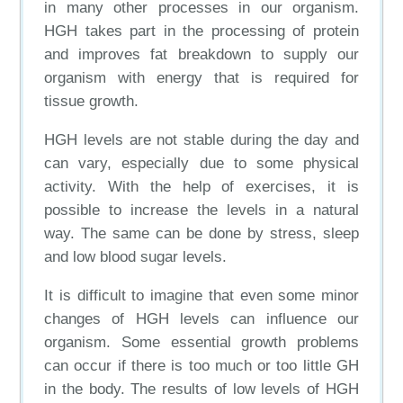
in many other processes in our organism.
HGH takes part in the processing of protein
and improves fat breakdown to supply our
organism with energy that is required for
tissue growth.
HGH levels are not stable during the day and
can vary, especially due to some physical
activity. With the help of exercises, it is
possible to increase the levels in a natural
way. The same can be done by stress, sleep
and low blood sugar levels.
It is difficult to imagine that even some minor
changes of HGH levels can influence our
organism. Some essential growth problems
can occur if there is too much or too little GH
in the body. The results of low levels of HGH