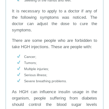
Swelling of the hands and feet.
It is necessary to apply to a doctor if any of
the following symptoms was noticed. The
doctor can adjust the dose to cure the
symptoms.
There are some people who are forbidden to
take HGH injections. These are people with:
Cancer;
Tumors;
Multiple injuries;
Serious illness;
Severe breathing problems.
As HGH can influence insulin usage in the
organism, people suffering from diabetes
should control the blood sugar levels