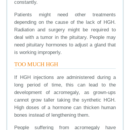
constantly.
Patients might need other treatments
depending on the cause of the lack of HGH.
Radiation and surgery might be required to
deal with a tumor in the pituitary. People may
need pituitary hormones to adjust a gland that
is working improperly.
TOO MUCH HGH
If HGH injections are administered during a
long period of time, this can lead to the
development of acromegaly, as grown-ups
cannot grow taller taking the synthetic HGH.
High doses of a hormone can thicken human
bones instead of lengthening them.
People suffering from acromegaly have