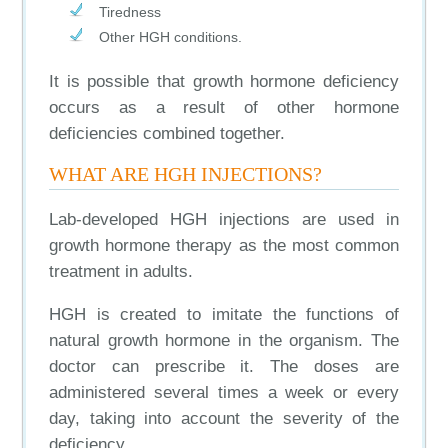
Tiredness
Other HGH conditions.
It is possible that growth hormone deficiency
occurs as a result of other hormone
deficiencies combined together.
WHAT ARE HGH INJECTIONS?
Lab-developed HGH injections are used in
growth hormone therapy as the most common
treatment in adults.
HGH is created to imitate the functions of
natural growth hormone in the organism. The
doctor can prescribe it. The doses are
administered several times a week or every
day, taking into account the severity of the
deficiency.