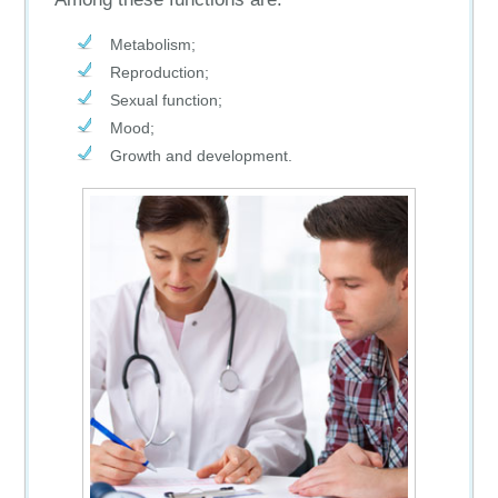
Metabolism;
Reproduction;
Sexual function;
Mood;
Growth and development.