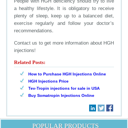
People with HGH deficiency should try to live
a healthy lifestyle. It is obligatory to receive
plenty of sleep, keep up to a balanced diet,
exercise regularly and follow your doctor’s
recommendations.
Contact us to get more information about HGH
injections!
Related Posts:
How to Purchase HGH Injections Online
HGH Injections Price
Tev-Tropin injections for sale in USA
Buy Somatropin Injections Online
POPULAR PRODUCTS